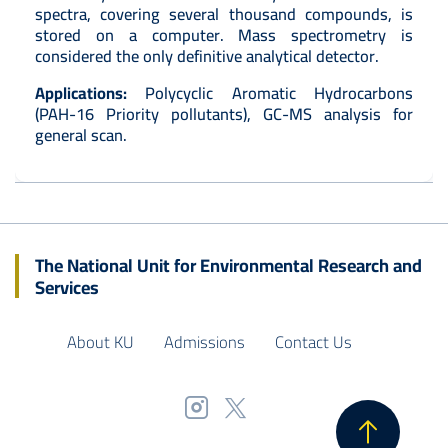
spectra, covering several thousand compounds, is
stored on a computer. Mass spectrometry is
considered the only definitive analytical detector.
Applications:
Polycyclic Aromatic Hydrocarbons
(PAH-16 Priority pollutants), GC-MS analysis for
general scan.
The National Unit for Environmental Research and
Services
About KU
Admissions
Contact Us