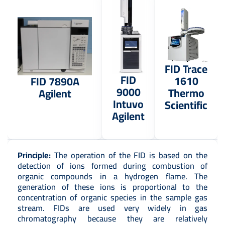
FID Trace
FID
1610
FID 7890A
9000
Thermo
Agilent
Intuvo
Scientific
Agilent
Principle:
The operation of the FID is based on the
detection of ions formed during combustion of
organic compounds in a hydrogen flame. The
generation of these ions is proportional to the
concentration of organic species in the sample gas
stream. FIDs are used very widely in gas
chromatography because they are relatively