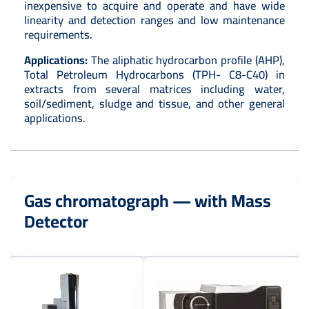
inexpensive to acquire and operate and have wide
linearity and detection ranges and low maintenance
requirements.
Applications:
The aliphatic hydrocarbon profile (AHP),
Total Petroleum Hydrocarbons (TPH- C8-C40) in
extracts from several matrices including water,
soil/sediment, sludge and tissue, and other general
applications.
Gas chromatograph — with Mass
Detector