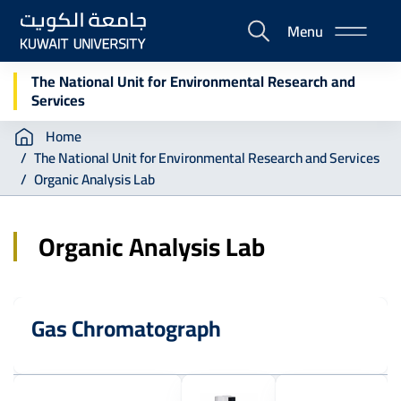
Skip
Menu
to
E-
main
Portal
content
The National Unit for Environmental Research and
Services
Breadcrumb
Home
The National Unit for Environmental Research and Services
Organic Analysis Lab
Organic Analysis Lab
Gas Chromatograph