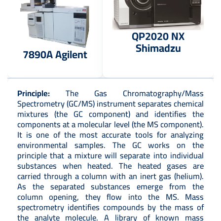
QP2020 NX
Shimadzu
7890A Agilent
Principle:
The Gas Chromatography/Mass
Spectrometry (GC/MS) instrument separates chemical
mixtures (the GC component) and identifies the
components at a molecular level (the MS component).
It is one of the most accurate tools for analyzing
environmental samples. The GC works on the
principle that a mixture will separate into individual
substances when heated. The heated gases are
carried through a column with an inert gas (helium).
As the separated substances emerge from the
column opening, they flow into the MS. Mass
spectrometry identifies compounds by the mass of
the analyte molecule. A library of known mass