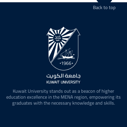
Back to top
Kuwait University stands out as a beacon of higher
education excellence in the MENA region, empowering its
graduates with the necessary knowledge and skills.